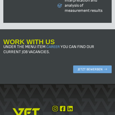
Interpretation and
analysis of
measurement results
WORK WITH US
UNDER THE MENU ITEM
CAREER
YOU CAN FIND OUR
CURRENT JOB VACANCIES.
JETZT BEWERBEN