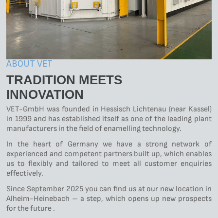
ABOUT VET
TRADITION MEETS
INNOVATION
VET-GmbH was founded in Hessisch Lichtenau (near Kassel)
in 1999 and has established itself as one of the leading plant
manufacturers in the field of enamelling technology.
In the heart of Germany we have a strong network of
experienced and competent partners built up, which enables
us to flexibly and tailored to meet all customer enquiries
effectively.
Since September 2025 you can find us at our new location in
Alheim-Heinebach – a step, which opens up new prospects
for the future .