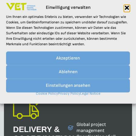
Einwilligung verwalten
Analysis of your
Um Ihnen ein optimales Erlebnis zu bieten, verwenden wir Technologien wie
DESIGN &
requirements and
Cookies, um Geräteinformationen zu speichern und/oder darauf zuzugreifen.
Wenn Sie diesen Technologien zustimmen, können wir Daten wie das
framework conditions
PLANNING
Surfverhalten oder eindeutige IDs auf dieser Website verarbeiten. Wenn Sie
Concept
Ihre Einwilligung nicht erteilen oder zurückziehen, können bestimmte
From the initial
development and
Merkmale und Funktionen beeinträchtigt werden.
consultation through the
feasibility studies
design to the detailed
Detailed planning and
planning – we support
Akzeptieren
3D design
you through the entire
Optimisation of
planning process.
existing facilities
Ablehnen
Einstellungen ansehen
Cookie Policy
Privacy Policy
Legal Notice
Global project
DELIVERY &
management