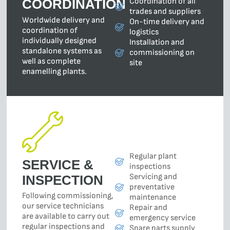
Coordination of all
COORDINATION
trades and suppliers
Worldwide delivery and
On-time delivery and
coordination of
logistics
individually designed
Installation and
standalone systems as
commissioning on
well as complete
site
enamelling plants.
Regular plant
SERVICE &
inspections
Servicing and
INSPECTION
preventative
Following commissioning,
maintenance
our service technicians
Repair and
are available to carry out
emergency service
regular inspections and
Spare parts supply