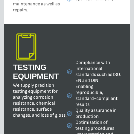
maintenance as well as
repairs.
Compliance with
TESTING
international
standards such as ISO,
EQUIPMENT
EN and DIN
We supply precision
Enabling
testing equipment for
reproducible,
analyzing corrosion
standard-compliant
resistance, chemical
results
resistance, surface
Quality assurance in
changes, and loss of gloss.
production
Optimisation of
testing procedures