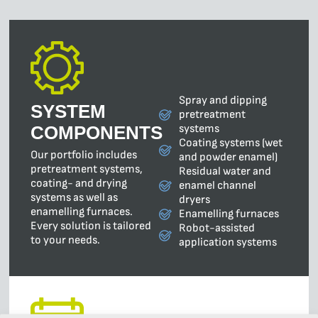
Spray and dipping
SYSTEM
pretreatment
systems
COMPONENTS
Coating systems (wet
Our portfolio includes
and powder enamel)
pretreatment systems,
Residual water and
coating- and drying
enamel channel
systems as well as
dryers
enamelling furnaces.
Enamelling furnaces
Every solution is tailored
Robot-assisted
to your needs.
application systems