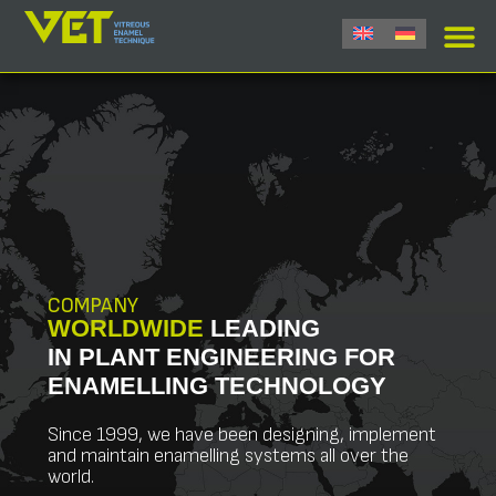
COMPANY
WORLDWIDE
LEADING
IN PLANT ENGINEERING FOR
ENAMELLING TECHNOLOGY
Since 1999, we have been designing, implement
and maintain enamelling systems all over the
world.