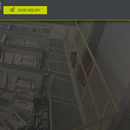
SEND INQUIRY