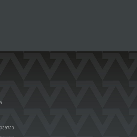
 5
-
 938720