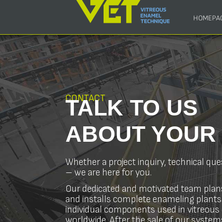
HOMEPA
CONTACT
TALK TO US
ABOUT YOU
Whether a project inquiry, technical que
– we are here for you.
Our dedicated and motivated team plan
and installs complete enameling plants
individual components used in vitreou
worldwide. After the sale of our systems,