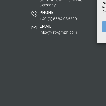
36211 Alheim-Heinebach
Tec
Germany
die
kön
PHONE
+49 (0) 5664 938720
EMAIL
info@vet-gmbh.com