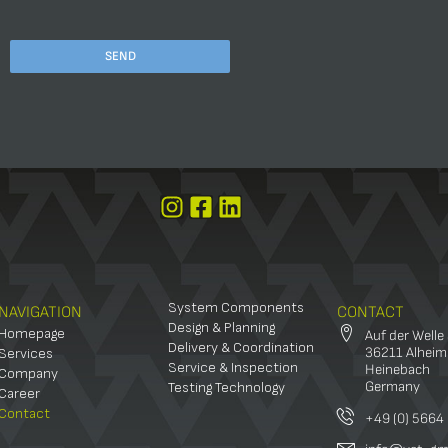
PLEASE
LEAVE
THIS
FIELD
EMPTY.
System Components
NAVIGATION
CONTACT
Design & Planning
Homepage
Auf der Welle
Delivery & Coordination
36211 Alheim
Services
Service & Inspection
Heinebach
Company
Germany
Testing Technology
Career
Contact
+49 (0) 5664