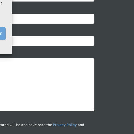
uf
Y*
en
stored will be and have read the
Privacy Policy
and