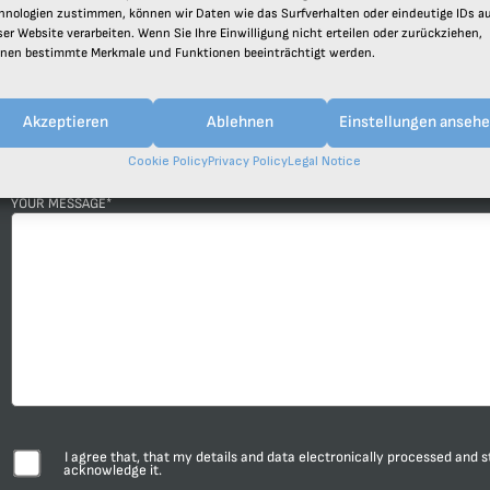
hnologien zustimmen, können wir Daten wie das Surfverhalten oder eindeutige IDs a
ser Website verarbeiten. Wenn Sie Ihre Einwilligung nicht erteilen oder zurückziehen,
TELEPHONE NUMBER
COMPAN
nen bestimmte Merkmale und Funktionen beeinträchtigt werden.
Akzeptieren
Ablehnen
Einstellungen anseh
SUBJECT*
Cookie Policy
Privacy Policy
Legal Notice
YOUR MESSAGE*
I agree that, that my details and data electronically processed and 
acknowledge it.