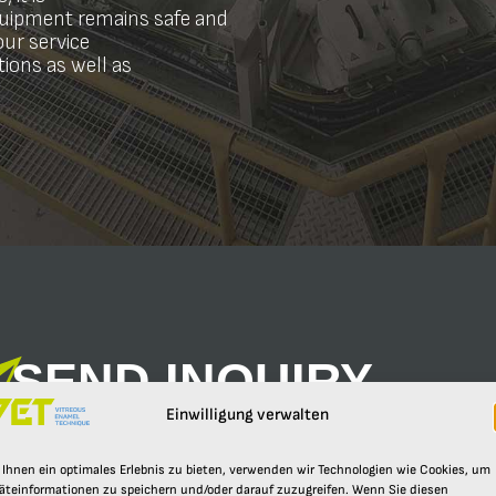
equipment remains safe and
our service
ctions as well as
SEND INQUIRY
Send us your request.
Einwilligung verwalten
YOUR NAME*
E-MAIL*
Ihnen ein optimales Erlebnis zu bieten, verwenden wir Technologien wie Cookies, um
äteinformationen zu speichern und/oder darauf zuzugreifen. Wenn Sie diesen