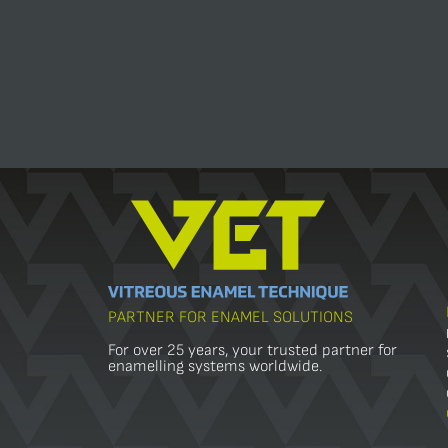
PARTNER FOR ENAMEL SOLUTIONS
For over 25 years, your trusted partner for
enamelling systems worldwide.