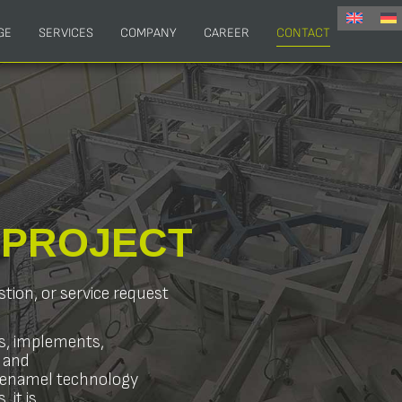
GE
SERVICES
COMPANY
CAREER
CONTACT
R
PROJECT
stion, or service request
s, implements,
 and
s enamel technology
 it is