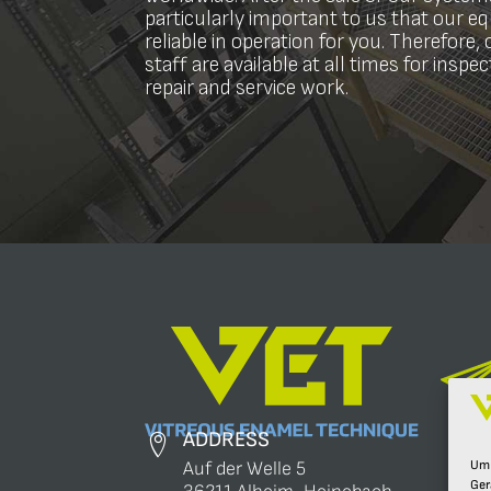
particularly important to us that our 
reliable in operation for you. Therefore, 
staff are available at all times for inspe
repair and service work.
ADDRESS
Um 
Auf der Welle 5
Ger